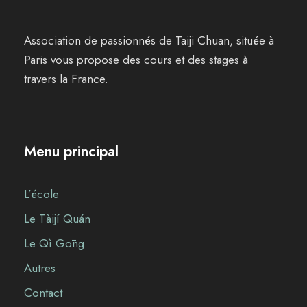
Association de passionnés de Taiji Chuan, située à
Paris vous propose des cours et des stages à
travers la France.
Menu principal
L’école
Le Tàijí Quán
Le Qì Gōng
Autres
Contact