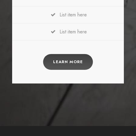
List item here
List item here
LEARN MORE