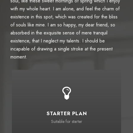
soul, like these sweet mornings of spring which I enjoy
with my whole heart. I am alone, and feel the charm of
existence in this spot, which was created for the bliss
of souls like mine. I am so happy, my dear friend, so
absorbed in the exquisite sense of mere tranquil
existence, that I neglect my talents. I should be
incapable of drawing a single stroke at the present
moment.
STARTER PLAN
Suitable for starter