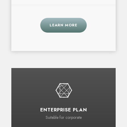
LEARN MORE
ENTERPRISE PLAN
Suitable for corporate