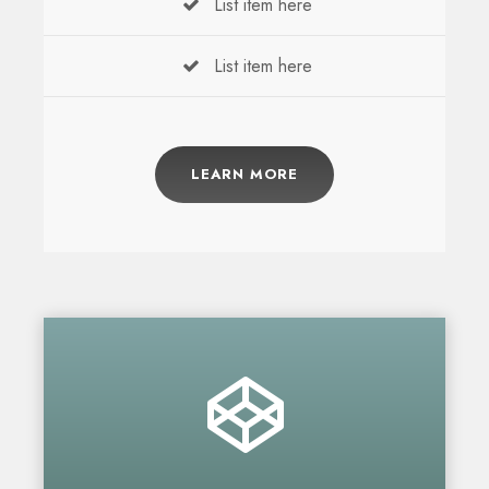
List item here
List item here
LEARN MORE