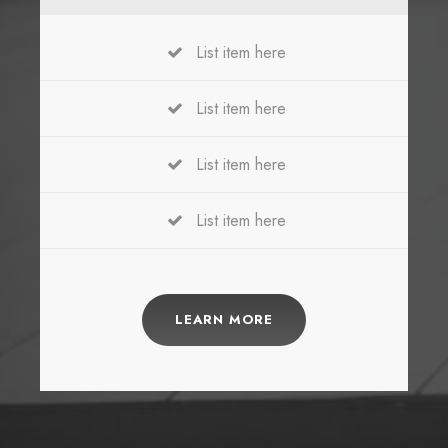
List item here
List item here
List item here
List item here
LEARN MORE