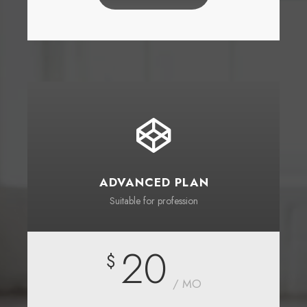
ADVANCED PLAN
Suitable for profession
20
$
/ MO