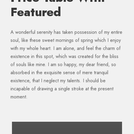
Featured
A wonderful serenity has taken possession of my entire
soul, like these sweet mornings of spring which I enjoy
with my whole heart. I am alone, and feel the charm of
existence in this spot, which was created for the bliss
of souls like mine. I am so happy, my dear friend, so
absorbed in the exquisite sense of mere tranquil
existence, that I neglect my talents. I should be
incapable of drawing a single stroke at the present
moment.