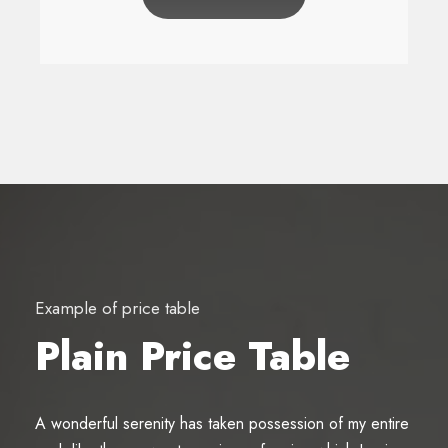
Example of price table
Plain Price Table
A wonderful serenity has taken possession of my entire