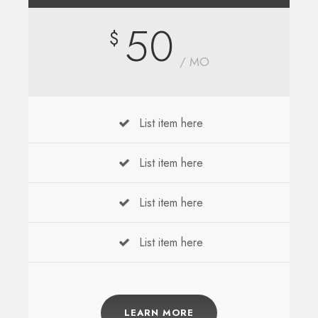
50
$
/ MO
List item here
List item here
List item here
List item here
LEARN MORE