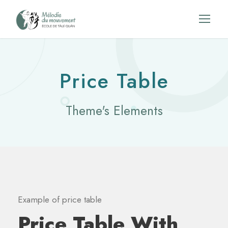
Price Table
Theme's Elements
Example of price table
Price Table With