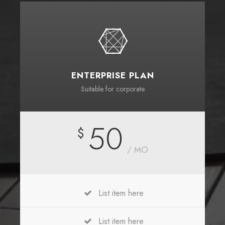
ENTERPRISE PLAN
Suitable for corporate
50
$
/ MO
List item here
List item here