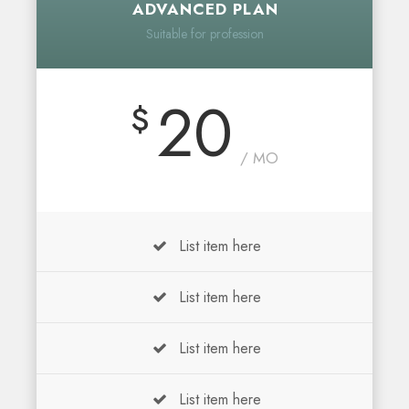
ADVANCED PLAN
Suitable for profession
20
$
/ MO
List item here
List item here
List item here
List item here