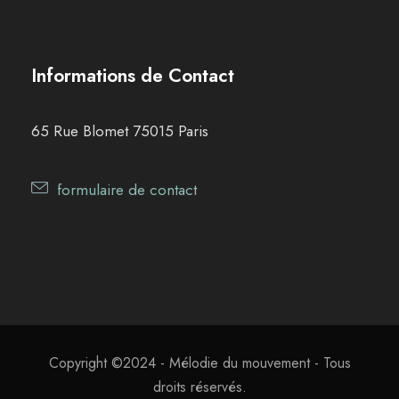
Informations de Contact
65 Rue Blomet 75015 Paris
formulaire de contact
Copyright ©2024 - Mélodie du mouvement - Tous
droits réservés.