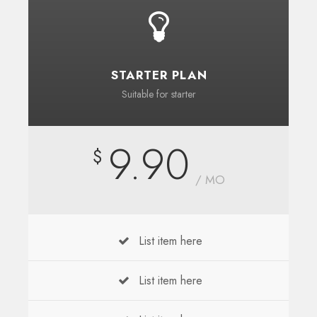
STARTER PLAN
Suitable for starter
9.90
$
/ MO
List item here
List item here