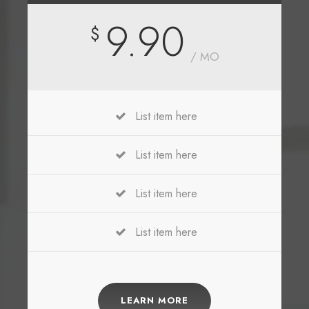
9.90
$
/ MO
List item here
List item here
List item here
List item here
LEARN MORE