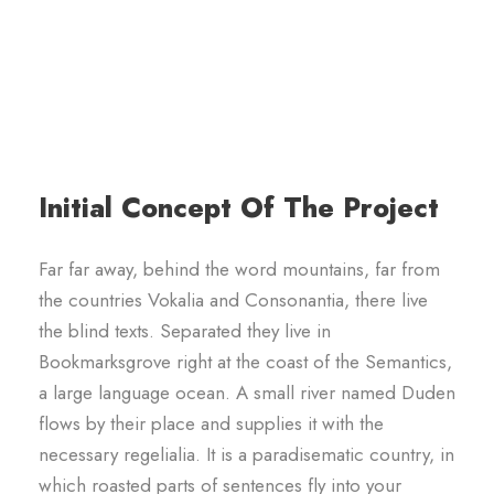
Initial Concept Of The Project
Far far away, behind the word mountains, far from
the countries Vokalia and Consonantia, there live
the blind texts. Separated they live in
Bookmarksgrove right at the coast of the Semantics,
a large language ocean. A small river named Duden
flows by their place and supplies it with the
necessary regelialia. It is a paradisematic country, in
which roasted parts of sentences fly into your