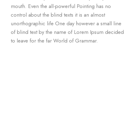
mouth. Even the all-powerful Pointing has no
control about the blind texts it is an almost
unorthographic life One day however a small line
of blind text by the name of Lorem Ipsum decided
to leave for the far World of Grammar.