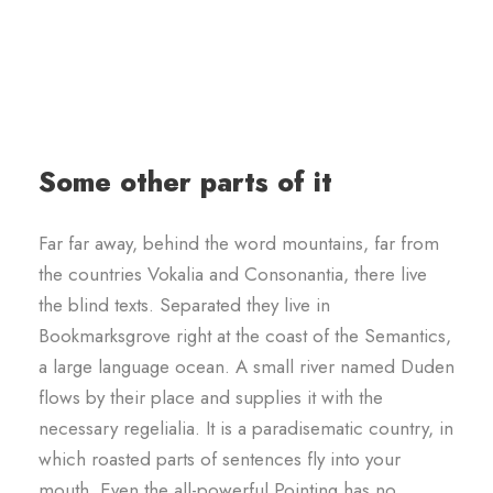
Some other parts of it
Far far away, behind the word mountains, far from
the countries Vokalia and Consonantia, there live
the blind texts. Separated they live in
Bookmarksgrove right at the coast of the Semantics,
a large language ocean. A small river named Duden
flows by their place and supplies it with the
necessary regelialia. It is a paradisematic country, in
which roasted parts of sentences fly into your
mouth. Even the all-powerful Pointing has no