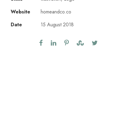
Website
homeandco.co
Date
15 August 2018