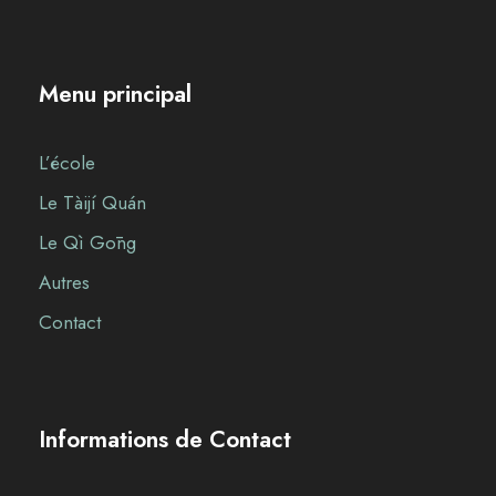
Menu principal
L’école
Le Tàijí Quán
Le Qì Gōng
Autres
Contact
Informations de Contact