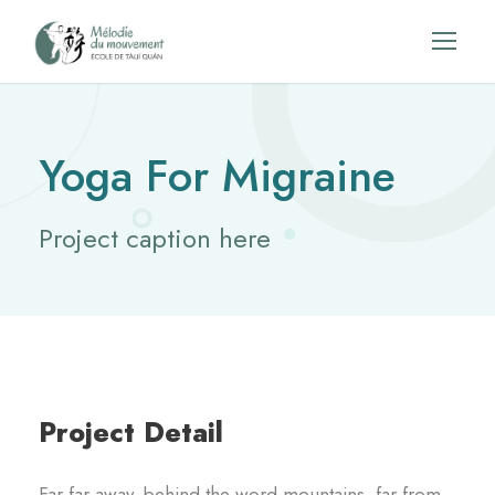
Yoga For Migraine
Project caption here
Project Detail
Far far away, behind the word mountains, far from