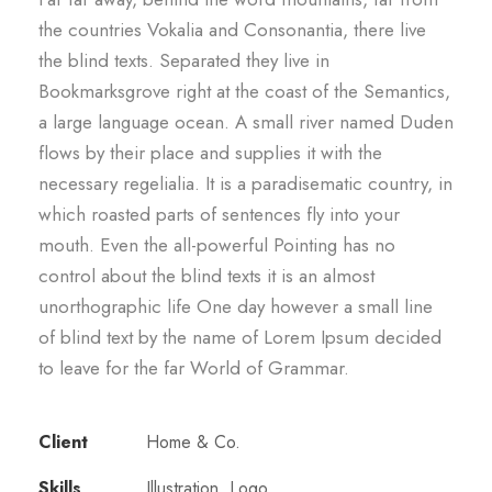
the countries Vokalia and Consonantia, there live
the blind texts. Separated they live in
Bookmarksgrove right at the coast of the Semantics,
a large language ocean. A small river named Duden
flows by their place and supplies it with the
necessary regelialia. It is a paradisematic country, in
which roasted parts of sentences fly into your
mouth. Even the all-powerful Pointing has no
control about the blind texts it is an almost
unorthographic life One day however a small line
of blind text by the name of Lorem Ipsum decided
to leave for the far World of Grammar.
Client
Home & Co.
Skills
Illustration, Logo