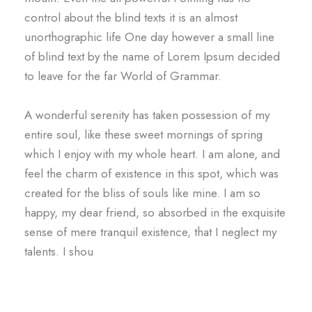
control about the blind texts it is an almost
unorthographic life One day however a small line
of blind text by the name of Lorem Ipsum decided
to leave for the far World of Grammar.
A wonderful serenity has taken possession of my
entire soul, like these sweet mornings of spring
which I enjoy with my whole heart. I am alone, and
feel the charm of existence in this spot, which was
created for the bliss of souls like mine. I am so
happy, my dear friend, so absorbed in the exquisite
sense of mere tranquil existence, that I neglect my
talents. I shou