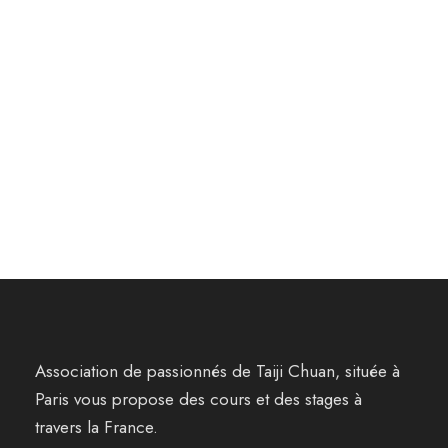
Association de passionnés de Taiji Chuan, située à
Paris vous propose des cours et des stages à
travers la France.